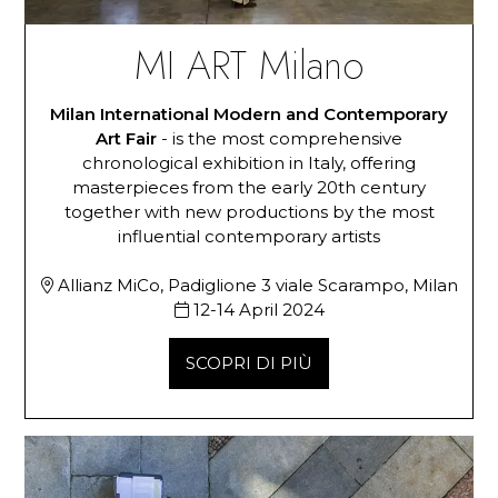
MI ART Milano
Milan International Modern and Contemporary
Art Fair
- is the most comprehensive
chronological exhibition in Italy, offering
masterpieces from the early 20th century
together with new productions by the most
influential contemporary artists
Allianz MiCo, Padiglione 3 viale Scarampo, Milan
12-14 April 2024
SCOPRI DI PIÙ