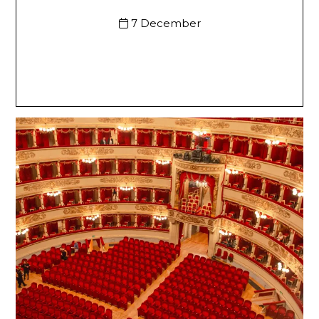
7 December