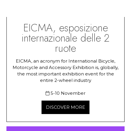
EICMA, esposizione
internazionale delle 2
ruote
EICMA, an acronym for International Bicycle,
Motorcycle and Accessory Exhibition is, globally,
the most important exhibition event for the
entire 2-wheel industry
5-10 November
DISCOVER MORE