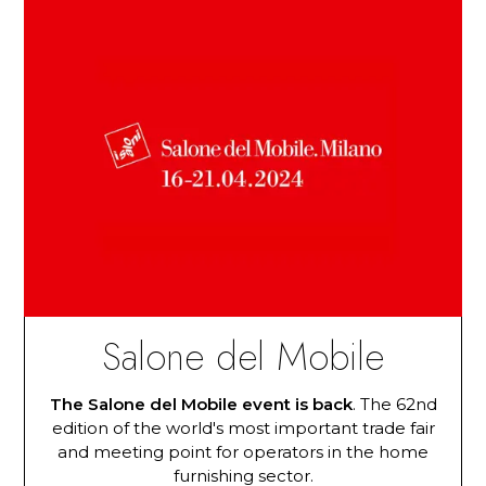
Salone del Mobile
The Salone del Mobile event is back
. The 62nd
edition of the world's most important trade fair
and meeting point for operators in the home
furnishing sector.