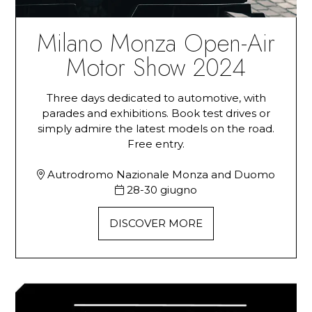
Milano Monza Open-Air
Motor Show 2024
Three days dedicated to automotive, with
parades and exhibitions. Book test drives or
simply admire the latest models on the road.
Free entry.
Autrodromo Nazionale Monza and Duomo
28-30 giugno
DISCOVER MORE