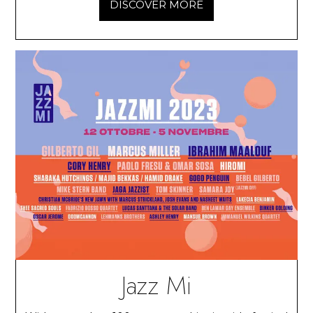
DISCOVER MORE
Jazz Mi