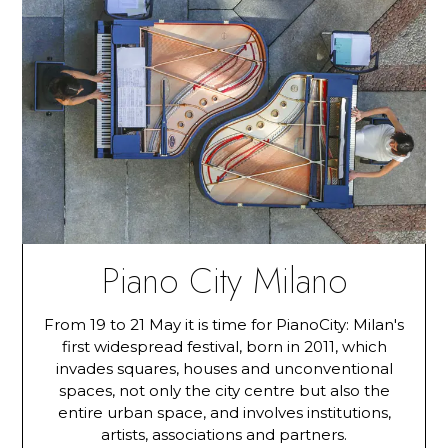
Piano City Milano
From 19 to 21 May it is time for PianoCity: Milan's
first widespread festival, born in 2011, which
invades squares, houses and unconventional
spaces, not only the city centre but also the
entire urban space, and involves institutions,
artists, associations and partners.