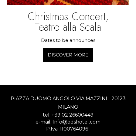
Christmas Concert,
Teatro alla Scala
Dates to be announces
DISCOVER MORE
PIAZZA DUOMO ANGOLO VIA MAZZINI - 20123
MILANO
tel:
+39 02 26600449
e-mail:
Info@odshotel.com
P.Iva: 11007640961