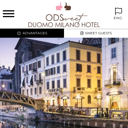
ENG
ADVANTAGES
SWEET GUESTS
BEST PRICE AND
EXCLUSIVE RATES
SWEET CORNER IN THE
ROOMS
FREE MINIBAR
FREE INTERNET WIFI