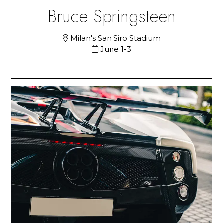
Bruce Springsteen
Milan's San Siro Stadium
June 1-3