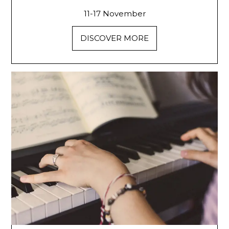
11-17 November
DISCOVER MORE