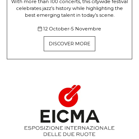
With more than 100 concerts, this citywide festival
celebrates jazz’s history while highlighting the
best emerging talent in today’s scene.
12 October-5 Novembre
DISCOVER MORE