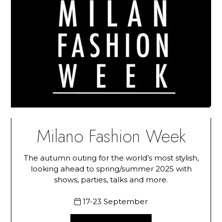
Milano Fashion Week
The autumn outing for the world’s most stylish,
looking ahead to spring/summer 2025 with
shows, parties, talks and more.
17-23 September