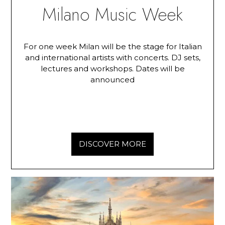
Milano Music Week
For one week Milan will be the stage for Italian
and international artists with concerts. DJ sets,
lectures and workshops. Dates will be
announced
DISCOVER MORE