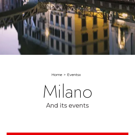
Home
Eventsx
Milano
And its events