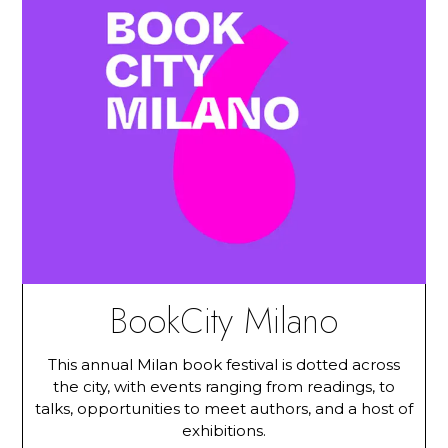
BookCity Milano
This annual Milan book festival is dotted across
the city, with events ranging from readings, to
talks, opportunities to meet authors, and a host of
exhibitions.