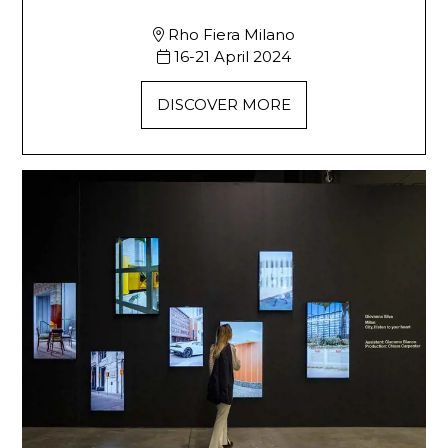
Rho Fiera Milano
16-21 April 2024
DISCOVER MORE