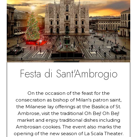
Festa di Sant'Ambrogio
On the occasion of the feast for the
consecration as bishop of Milan's patron saint,
the Milanese lay offerings at the Basilica of St.
Ambrose, visit the traditional Oh Bej! Oh Bej!
market and enjoy traditional dishes including
Ambrosian cookies. The event also marks the
opening of the new season of La Scala Theater.