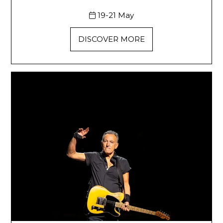
19-21 May
DISCOVER MORE