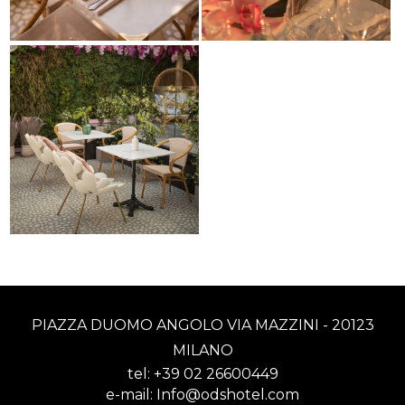
PIAZZA DUOMO ANGOLO VIA MAZZINI - 20123
MILANO
tel:
+39 02 26600449
e-mail:
Info@odshotel.com