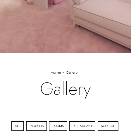
Home
Gallery
Gallery
ALL
INDOORS
ROOMS
RESTAURANT
ROOFTOP