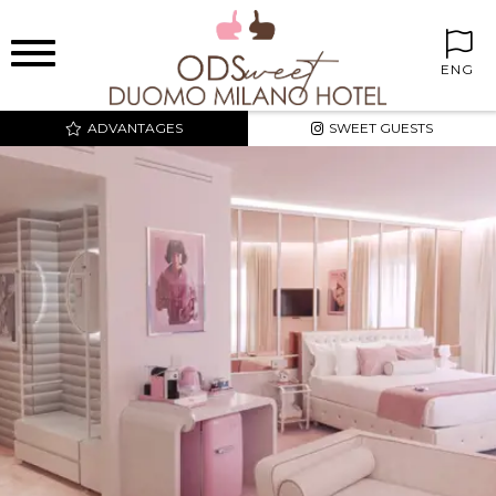
ENG
ADVANTAGES
SWEET GUESTS
BEST PRICE AND
EXCLUSIVE RATES
SWEET CORNER IN THE
ROOMS
FREE MINIBAR
FREE INTERNET WIFI