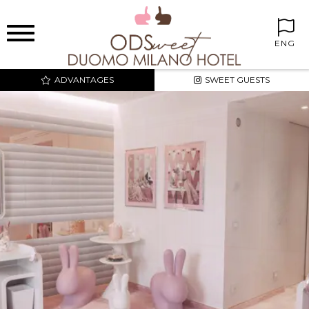
ENG
ADVANTAGES
SWEET GUESTS
BEST PRICE AND
EXCLUSIVE RATES
SWEET CORNER IN THE
ROOMS
FREE MINIBAR
FREE INTERNET WIFI