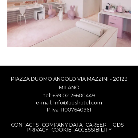
PIAZZA DUOMO ANGOLO VIA MAZZINI - 20123
MILANO
tel:
+39 02 26600449
e-mail:
Info@odshotel.com
P.Iva: 11007640961
CONTACTS
COMPANY DATA
CAREER
GDS
PRIVACY
COOKIE
ACCESSIBILITY