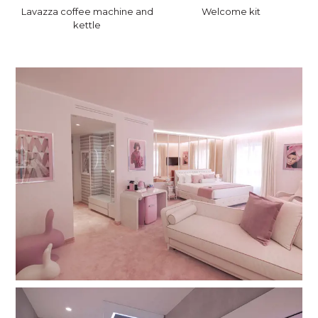
Lavazza coffee machine and
Welcome kit
kettle