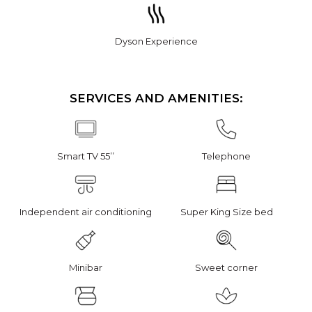
Dyson Experience
SERVICES AND AMENITIES:
Smart TV 55’’
Telephone
Independent air conditioning
Super King Size bed
Minibar
Sweet corner