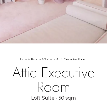
Home
Rooms & Suites
Attic Executive Room
Attic Executive
Room
Loft Suite - 50 sqm