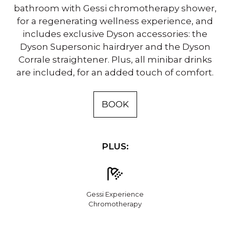
bathroom with Gessi chromotherapy shower,
for a regenerating wellness experience, and
includes exclusive Dyson accessories: the
Dyson Supersonic hairdryer and the Dyson
Corrale straightener. Plus, all minibar drinks
are included, for an added touch of comfort.
BOOK
PLUS:
Gessi Experience
Chromotherapy