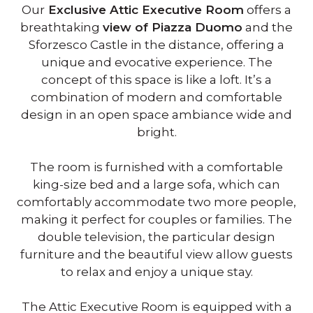
Our
Exclusive Attic Executive Room
offers a
breathtaking
view of Piazza Duomo
and the
Sforzesco Castle in the distance, offering a
unique and evocative experience. The
concept of this space is like a loft. It’s a
combination of modern and comfortable
design in an open space ambiance wide and
bright.
The room is furnished with a comfortable
king-size bed and a large sofa, which can
comfortably accommodate two more people,
making it perfect for couples or families. The
double television, the particular design
furniture and the beautiful view allow guests
to relax and enjoy a unique stay.
The Attic Executive Room is equipped with a